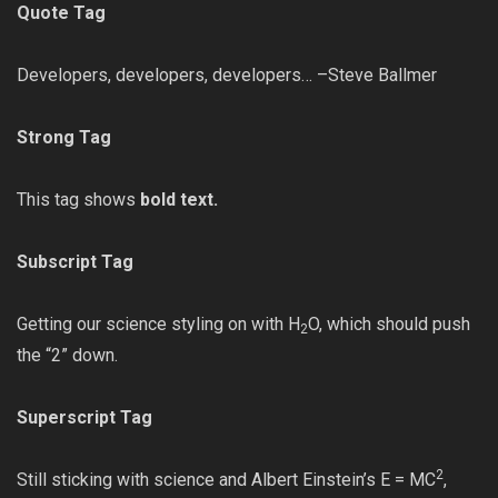
Quote Tag
Developers, developers, developers… –Steve Ballmer
Strong Tag
This tag shows
bold text.
Subscript Tag
Getting our science styling on with H
O, which should push
2
the “2” down.
Superscript Tag
2
Still sticking with science and Albert Einstein’s E = MC
,