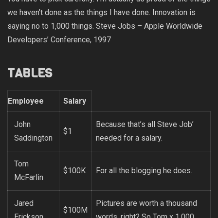
we haven’t done as the things I have done. Innovation is
saying no to 1,000 things. Steve Jobs – Apple Worldwide
Developers’ Conference, 1997
TABLES
Employee
Salary
John
Because that’s all Steve Job’
$1
Saddington
needed for a salary.
Tom
$100K
For all the blogging he does.
McFarlin
Jared
Pictures are worth a thousand
$100M
Erickson
words, right? So Tom x 1,000.