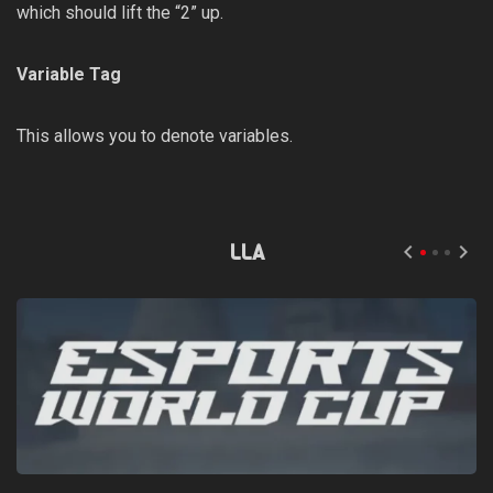
which should lift the “2” up.
Variable Tag
This allows you to denote variables.
LLA