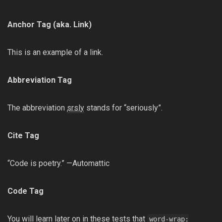
Anchor Tag (aka. Link)
This is an example of a
link
.
Abbreviation Tag
The abbreviation
srsly
stands for “seriously”.
Cite Tag
“Code is poetry.” —Automattic
Code Tag
You will learn later on in these tests that
word-wrap: