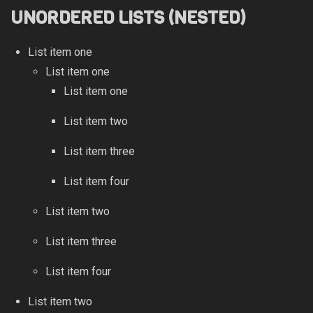
UNORDERED LISTS (NESTED)
List item one
List item one
List item one
List item two
List item three
List item four
List item two
List item three
List item four
List item two