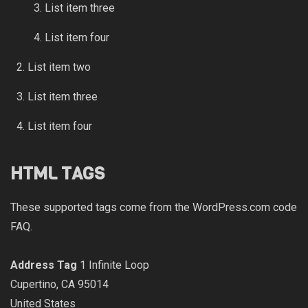
List item three
List item four
List item two
List item three
List item four
HTML TAGS
These supported tags come from the WordPress.com code
FAQ
.
Address Tag
1 Infinite Loop
Cupertino, CA 95014
United States