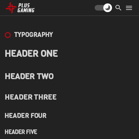
TYPOGRAPHY
HEADER ONE
HEADER TWO
HEADER THREE
HEADER FOUR
HEADER FIVE