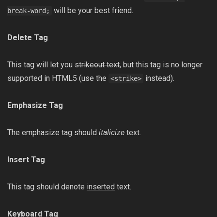
will be your best friend.
break-word;
Delete Tag
This tag will let you
strikeout text
, but this tag is no longer
supported in HTML5 (use the
instead).
<strike>
Emphasize Tag
The emphasize tag should
italicize
text.
Insert Tag
This tag should denote
inserted
text.
Keyboard Tag