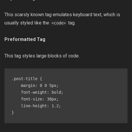
This scarsly known tag emulates keyboard text, which is
usually styled like the
tag.
<code>
Preformatted Tag
This tag styles large blocks of code.
.post-title {

    margin: 0 0 5px;

    font-weight: bold;

    font-size: 38px;

    line-height: 1.2;

}