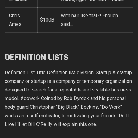
Chris
With hair like that?! Enough
$100B
Ames
said…
DEFINITION LISTS
Definition List Title Definition list division. Startup A startup
company or startup is a company or temporary organization
designed to search for a repeatable and scalable business
model. #dowork Coined by Rob Dyrdek and his personal
body guard Christopher “Big Black” Boykins, “Do Work”
works as a self motivator, to motivating your friends. Do It
Live I’ll let Bill O’Reilly will
explain
this one.