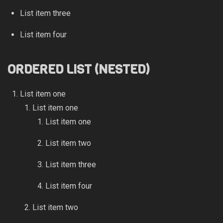
List item three
List item four
ORDERED LIST (NESTED)
List item one
List item one
List item one
List item two
List item three
List item four
List item two