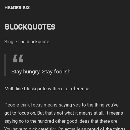
HEADER SIX
BLOCKQUOTES
Single line blockquote:
Stay hungry. Stay foolish.
Multi line blockquote with a cite reference:
People think focus means saying yes to the thing you’ve
got to focus on. But that’s not what it means at all. It means
saying no to the hundred other good ideas that there are.
You have to pick carefully. I’m actually as proud of the things