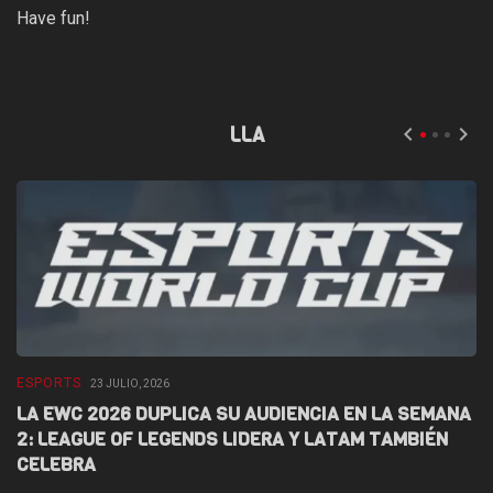
Have fun!
LLA
ESPORTS
E
23 JULIO, 2026
LA EWC 2026 DUPLICA SU AUDIENCIA EN LA SEMANA
D
2: LEAGUE OF LEGENDS LIDERA Y LATAM TAMBIÉN
L
CELEBRA
F