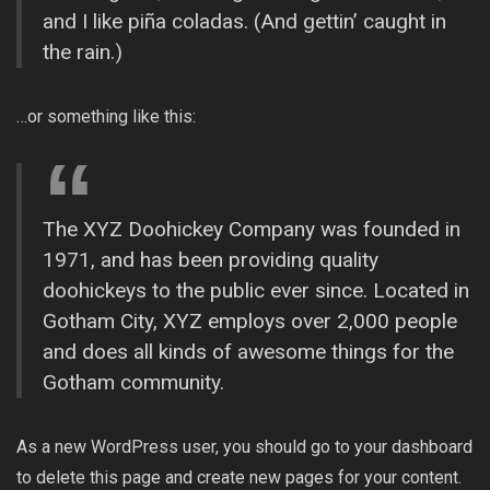
and I like piña coladas. (And gettin’ caught in
the rain.)
…or something like this:
The XYZ Doohickey Company was founded in
1971, and has been providing quality
doohickeys to the public ever since. Located in
Gotham City, XYZ employs over 2,000 people
and does all kinds of awesome things for the
Gotham community.
As a new WordPress user, you should go to
your dashboard
to delete this page and create new pages for your content.