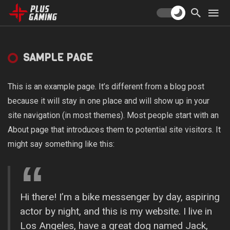
SAMPLE PAGE
This is an example page. It’s different from a blog post
because it will stay in one place and will show up in your
site navigation (in most themes). Most people start with an
About page that introduces them to potential site visitors. It
might say something like this:
Hi there! I’m a bike messenger by day, aspiring
actor by night, and this is my website. I live in
Los Angeles, have a great dog named Jack,